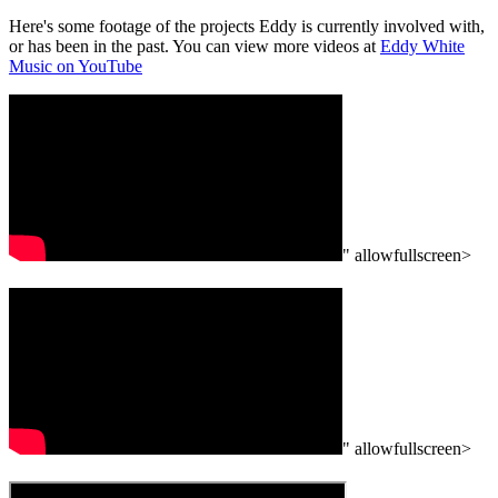
Here's some footage of the projects Eddy is currently involved with,
or has been in the past. You can view more videos at
Eddy White
Music on YouTube
" allowfullscreen>
" allowfullscreen>