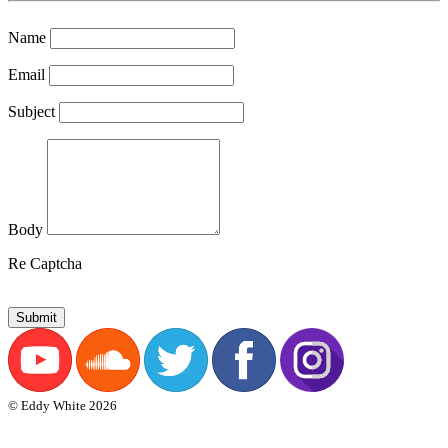
Name
Email
Subject
Body
Re Captcha
Submit
© Eddy White 2026