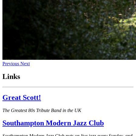
Previous
Next
Links
Great Scott!
The Greatest 80s Tribute Band in the UK
Southampton Modern Jazz Club
Southampton Modern Jazz Club puts on live jazz every Sunday, and