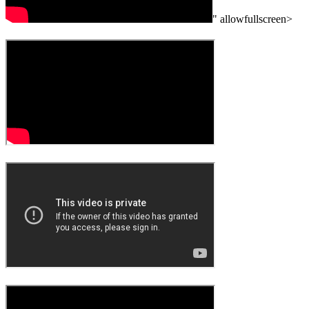
" allowfullscreen>