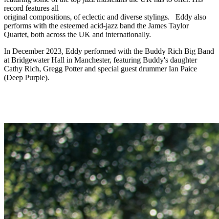
record features all
original compositions, of eclectic and diverse stylings. Eddy also
performs with the esteemed acid-jazz band the James Taylor
Quartet, both across the UK and internationally.
In December 2023, Eddy performed with the Buddy Rich Big Band
at Bridgewater Hall in Manchester, featuring Buddy's daughter
Cathy Rich, Gregg Potter and special guest drummer Ian Paice
(Deep Purple).