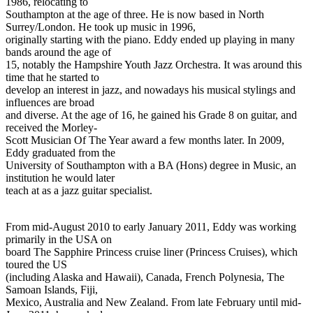
1986, relocating to
Southampton at the age of three. He is now based in North
Surrey/London. He took up music in 1996,
originally starting with the piano. Eddy ended up playing in many
bands around the age of
15, notably the Hampshire Youth Jazz Orchestra. It was around this
time that he started to
develop an interest in jazz, and nowadays his musical stylings and
influences are broad
and diverse. At the age of 16, he gained his Grade 8 on guitar, and
received the Morley-
Scott Musician Of The Year award a few months later. In 2009,
Eddy graduated from the
University of Southampton with a BA (Hons) degree in Music, an
institution he would later
teach at as a jazz guitar specialist.
From mid-August 2010 to early January 2011, Eddy was working
primarily in the USA on
board The Sapphire Princess cruise liner (Princess Cruises), which
toured the US
(including Alaska and Hawaii), Canada, French Polynesia, The
Samoan Islands, Fiji,
Mexico, Australia and New Zealand. From late February until mid-