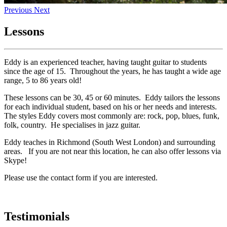
Previous
Next
Lessons
Eddy is an experienced teacher, having taught guitar to students
since the age of 15. Throughout the years, he has taught a wide age
range, 5 to 86 years old!
These lessons can be 30, 45 or 60 minutes. Eddy tailors the lessons
for each individual student, based on his or her needs and interests.
The styles Eddy covers most commonly are: rock, pop, blues, funk,
folk, country. He specialises in jazz guitar.
Eddy teaches in Richmond (South West London) and surrounding
areas. If you are not near this location, he can also offer lessons via
Skype!
Please use the contact form if you are interested.
Testimonials