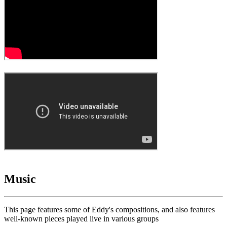
Music
This page features some of Eddy's compositions, and also features
well-known pieces played live in various groups