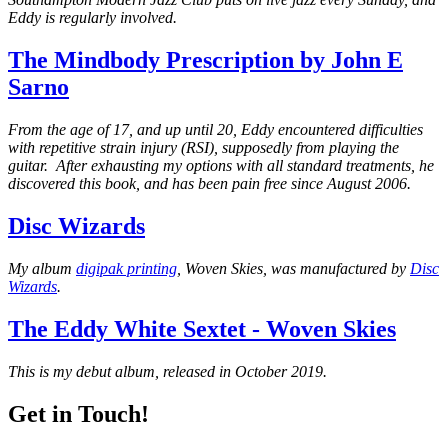
Eddy is regularly involved.
The Mindbody Prescription by John E
Sarno
From the age of 17, and up until 20, Eddy encountered difficulties
with repetitive strain injury (RSI), supposedly from playing the
guitar. After exhausting my options with all standard treatments, he
discovered this book, and has been pain free since August 2006.
Disc Wizards
My album
digipak printing
, Woven Skies, was manufactured by
Disc
Wizards
.
The Eddy White Sextet - Woven Skies
This is my debut album, released in October 2019.
Get in Touch!