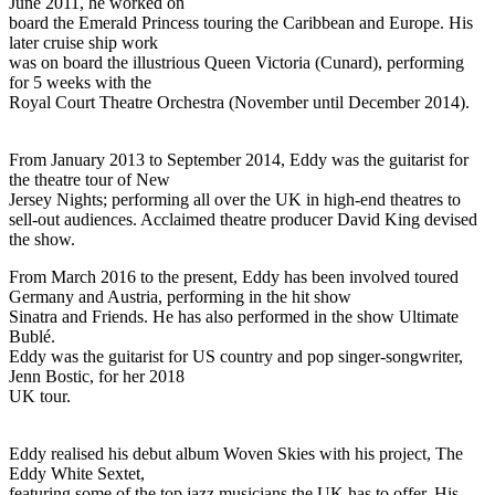
June 2011, he worked on
board the Emerald Princess touring the Caribbean and Europe. His
later cruise ship work
was on board the illustrious Queen Victoria (Cunard), performing
for 5 weeks with the
Royal Court Theatre Orchestra (November until December 2014).
From January 2013 to September 2014, Eddy was the guitarist for
the theatre tour of New
Jersey Nights; performing all over the UK in high-end theatres to
sell-out audiences. Acclaimed theatre producer David King devised
the show.
From March 2016 to the present, Eddy has been involved toured
Germany and Austria, performing in the hit show
Sinatra and Friends. He has also performed in the show Ultimate
Bublé.
Eddy was the guitarist for US country and pop singer-songwriter,
Jenn Bostic, for her 2018
UK tour.
Eddy realised his debut album Woven Skies with his project, The
Eddy White Sextet,
featuring some of the top jazz musicians the UK has to offer. His