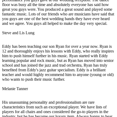
floor was busy all the time and absolutely everyone has said how
great you guys were. You produced a great sound and played some
fantastic music. Lots of our friends who are musicians have said that
you guys are one of the best wedding bands they have ever heard
and we agree. You guys all helped to make the day very special.
Steve and Lis Lung
Eddy has been teaching our son Ryan for over a year now. Ryan is
12 and thoroughly enjoys his lessons with Eddy, who really inspires
him to push himself further in his music. Ryan started with Eddy
learning popular and rock music, but as Ryan has moved into senior
school and has joined the jazz and trad orchestra, Ryan has truly
benefited from Eddy's jazz guitar specialism. Eddy is a brilliant
teacher and would highly recommend him to anyone (young or old)
who wants to push their music further.
Melanie Tanner
His unassuming personality and professionalism are rare
characteristics from such an exceptional player. We have lists of
players for all chairs and ones considered the go-to players in the
industry, but he has become our luxury item. Always happy to hear