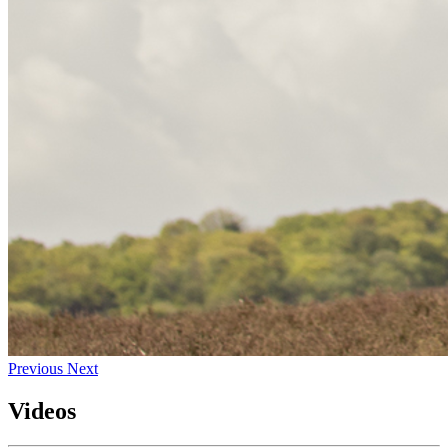
Previous
Next
Videos