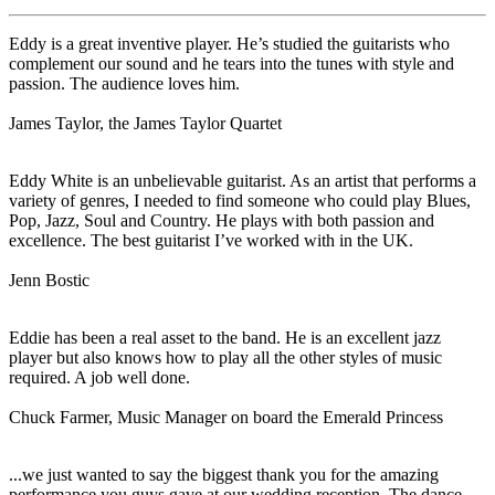
Eddy is a great inventive player. He’s studied the guitarists who
complement our sound and he tears into the tunes with style and
passion. The audience loves him.
James Taylor, the James Taylor Quartet
Eddy White is an unbelievable guitarist. As an artist that performs a
variety of genres, I needed to find someone who could play Blues,
Pop, Jazz, Soul and Country. He plays with both passion and
excellence. The best guitarist I’ve worked with in the UK.
Jenn Bostic
Eddie has been a real asset to the band. He is an excellent jazz
player but also knows how to play all the other styles of music
required. A job well done.
Chuck Farmer, Music Manager on board the Emerald Princess
...we just wanted to say the biggest thank you for the amazing
performance you guys gave at our wedding reception. The dance