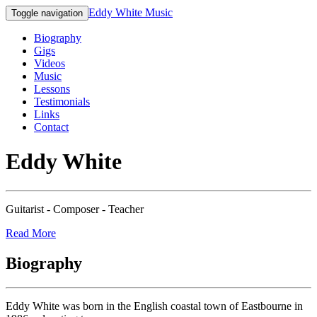
Eddy White Music
Toggle navigation
Biography
Gigs
Videos
Music
Lessons
Testimonials
Links
Contact
Eddy White
Guitarist - Composer - Teacher
Read More
Biography
Eddy White was born in the English coastal town of Eastbourne in