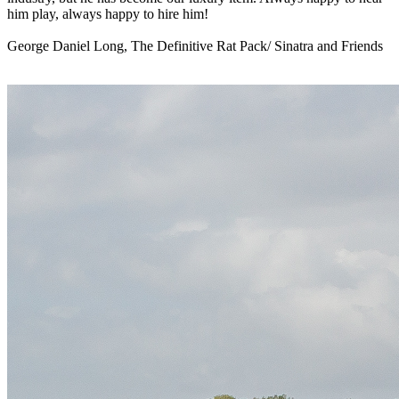
him play, always happy to hire him!
George Daniel Long, The Definitive Rat Pack/ Sinatra and Friends